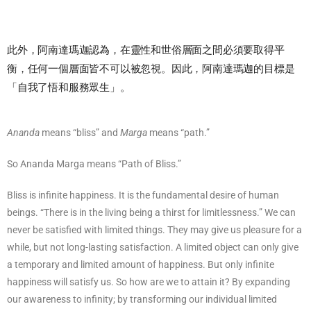
此外，阿南達瑪迦認為，在靈性和世俗層面之間必須要取得平
衡，任何一個層面皆不可以被忽視。因此，阿南達瑪迦的目標是
「自我了悟和服務眾生」。
Ananda
means “bliss” and
Marga
means “path.”
So Ananda Marga means “Path of Bliss.”
Bliss is infinite happiness. It is the fundamental desire of human
beings. “There is in the living being a thirst for limitlessness.” We can
never be satisfied with limited things. They may give us pleasure for a
while, but not long-lasting satisfaction. A limited object can only give
a temporary and limited amount of happiness. But only infinite
happiness will satisfy us. So how are we to attain it? By expanding
our awareness to infinity; by transforming our individual limited