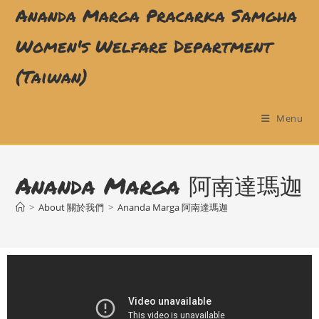
Ananda Marga Pracarka Samgha
Women's Welfare Department
(Taiwan)
Menu
Ananda Marga 阿南達瑪迦
>
About 關於我們
>
Ananda Marga 阿南達瑪迦