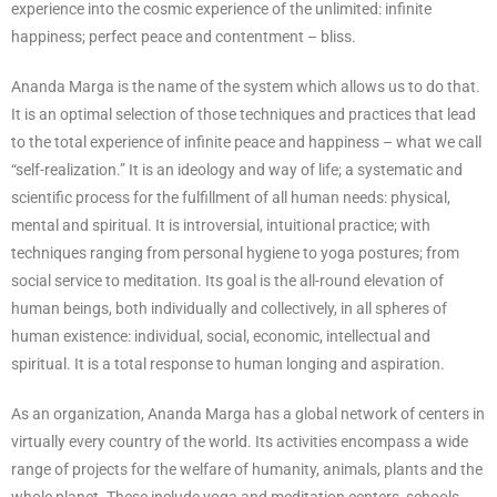
experience into the cosmic experience of the unlimited: infinite
happiness; perfect peace and contentment – bliss.
Ananda Marga is the name of the system which allows us to do that.
It is an optimal selection of those techniques and practices that lead
to the total experience of infinite peace and happiness – what we call
“self-realization.” It is an ideology and way of life; a systematic and
scientific process for the fulfillment of all human needs: physical,
mental and spiritual. It is introversial, intuitional practice; with
techniques ranging from personal hygiene to yoga postures; from
social service to meditation. Its goal is the all-round elevation of
human beings, both individually and collectively, in all spheres of
human existence: individual, social, economic, intellectual and
spiritual. It is a total response to human longing and aspiration.
As an organization, Ananda Marga has a global network of centers in
virtually every country of the world. Its activities encompass a wide
range of projects for the welfare of humanity, animals, plants and the