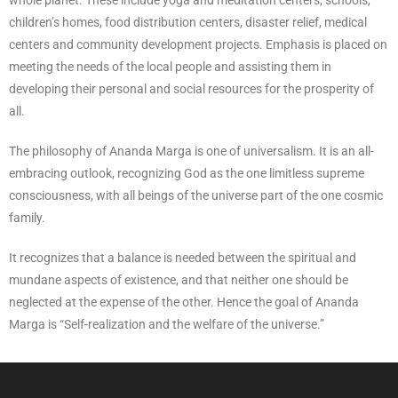
whole planet. These include yoga and meditation centers, schools,
children’s homes, food distribution centers, disaster relief, medical
centers and community development projects. Emphasis is placed on
meeting the needs of the local people and assisting them in
developing their personal and social resources for the prosperity of
all.
The philosophy of Ananda Marga is one of universalism. It is an all-
embracing outlook, recognizing God as the one limitless supreme
consciousness, with all beings of the universe part of the one cosmic
family.
It recognizes that a balance is needed between the spiritual and
mundane aspects of existence, and that neither one should be
neglected at the expense of the other. Hence the goal of Ananda
Marga is “Self-realization and the welfare of the universe.”