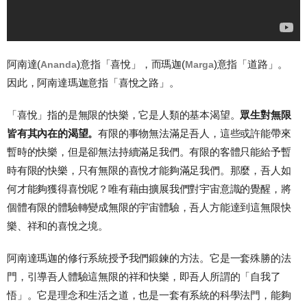
阿南達
(
)
意指「喜悅」，而瑪迦
(
)
意指「道路」。
Ananda
Marga
因此，阿南達瑪迦意指「喜悅之路」。
「喜悅」指的是無限的快樂，它是人類的基本渴望。
眾生對無限
皆有其內在的渴望。
有限的事物無法滿足吾人，這些或許能帶來
暫時的快樂，但是卻無法持續滿足我們。有限的客體只能給予暫
時有限的快樂，只有無限的喜悅才能夠滿足我們。那麼，吾人如
何才能夠獲得喜悅呢？唯有藉由擴展我們對宇宙意識的覺醒，將
個體有限的體驗轉變成無限的宇宙體驗，吾人方能達到這無限快
樂、祥和的喜悅之境。
阿南達瑪迦的修行系統授予我們鍛鍊的方法。它是一套殊勝的法
門，引導吾人體驗這無限的祥和快樂，即吾人所謂的「自我了
悟」。它是理念和生活之道，也是一套有系統的科學法門，能夠