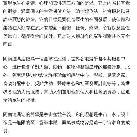
實現眾生在身體、心理和靈性這三方面的需求。它是內省和直覺
的鍛鍊，涵蓋個人的生活保健方法、瑜伽體位法、社會服務以及
靜坐冥想的鍛鍊。它的目標是要促進眾生的全面發展，使個體和
集體在人類存在的所有層面：個體、社會、經濟、心智以及靈性
等層面，都獲得全面提升。它是對人類所有的渴望和嚮往的完全
回應。
阿南達瑪迦做為一個全球性組織，世界各地幾乎都有其服務中
心，進行包含了對人類、動物、植物和整個星球的服務計劃。此
外，阿南達瑪迦也設立許多瑜伽和靜坐中心、學校、兒童之家、
食物分配中心、災難救助、醫療中心和社區發展計劃等等，為世
界各地的人民服務，幫助人們運用他們個人和社會的資源，促進
全體眾生的福祉。
阿南達瑪迦的哲學是宇宙整體主義。它的理想是宇宙一家，視上
帝是一無限的至上意識本體，而萬事萬物皆是這一宇宙家庭的成
員。