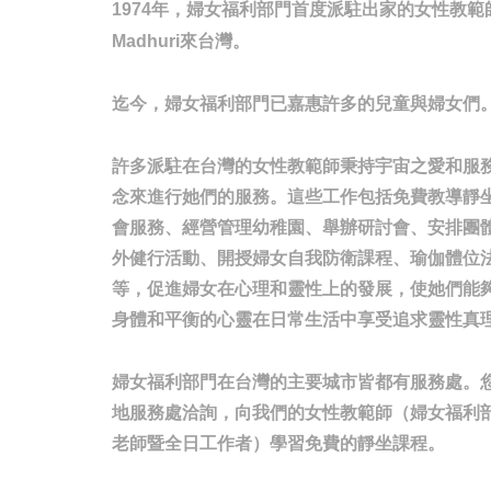
年，婦女福利部門首度派駐出家的女性教範
1974
來台灣。
Madhuri
迄今，婦女福利部門已嘉惠許多的兒童與婦女們
許多派駐在台灣的女性教範師秉持宇宙之愛和服
念來進行她們的服務。這些工作包括免費教導靜
會服務、經營管理幼稚園、舉辦研討會、安排團
外健行活動、開授婦女自我防衛課程、瑜伽體位
等，促進婦女在心理和靈性上的發展，使她們能
身體和平衡的心靈在日常生活中享受追求靈性真
婦女福利部門在台灣的主要城市皆都有服務處。
地服務處洽詢，向我們的女性教範師（婦女福利
老師暨全日工作者）學習免費的靜坐課程。