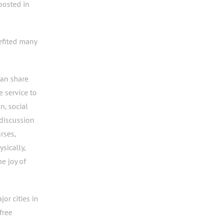
posted in
efited many
wan share
e service to
n, social
discussion
rses,
sically,
he joy of
or cities in
free