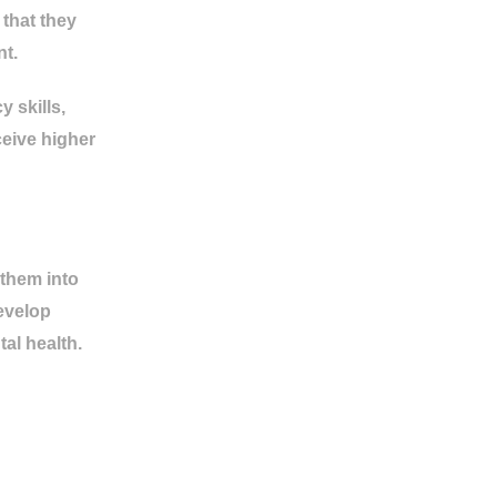
that they
nt.
 skills,
ceive higher
 them into
develop
al health.