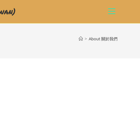
wan)
>
About 關於我們
)