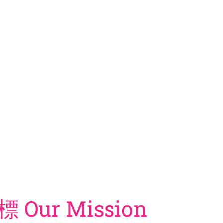
er the direction of Ananda Marga’s founder and spiritual master Shrii Sh
 improving individuals and society.
rrently distributed in more than 180 countries around the world.
標 Our Mission