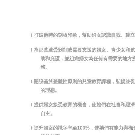
打破過時的刻板印象，幫助婦女認識自我、建立
l
為那些遭受剝削或需要支援的婦女、青少女和孩
l
助和庇護，並組織婦女為任何有需要的地方
務。
開設基於整體性原則的兒童教育課程，弘揚並促
l
的理想。
提供婦女接受教育的機會，使她們在社會和經濟
l
自主。
提升婦女的識字率至
，使她們有能力與機
l
100%