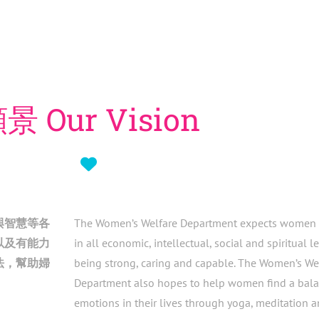
景 Our Vision
與智慧等各
The Women’s Welfare Department expects women 
以及有能力
in all economic, intellectual, social and spiritual l
法，幫助婦
being strong, caring and capable.
The Women’s We
Department also hopes to help women find a balan
emotions in their lives through yoga, meditation a