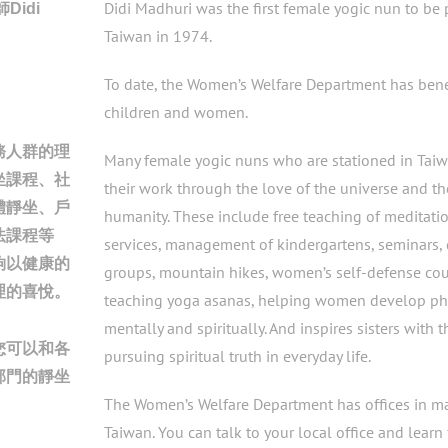
師
Didi Madhuri was the first female yogic nun to be 
Didi
Taiwan in 1974.
To date, the Women’s Welfare Department has ben
。
children and women.
務人群的理
Many female yogic nuns who are stationed in Tai
坐課程、社
their work through the love of the universe and th
體靜坐、戶
humanity. These include free teaching of meditatio
法課程等
services, management of kindergartens, seminars, 
夠以健康的
groups, mountain hikes, women’s self-defense cou
理的喜悅。
teaching yoga asanas, helping women develop phy
mentally and spiritually. And inspires sisters with t
您可以和各
pursuing spiritual truth in everyday life.
部門的靜坐
The Women’s Welfare Department has offices in maj
Taiwan. You can talk to your local office and learn 