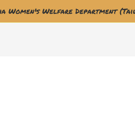
a Women's Welfare Department (Tai
福利部門(WWD