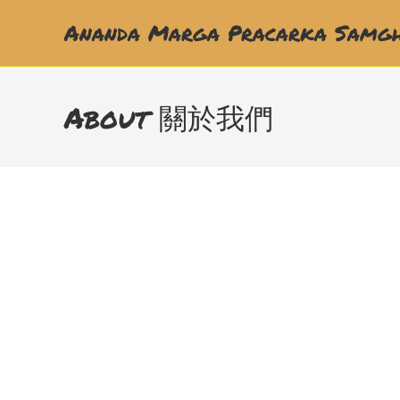
Ananda Marga Pracarka Samgh
About 關於我們
婦女