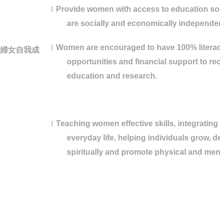
l
Provide women with access to education so 
are socially and economically independe
l
Women are encouraged to have 100% literacy
婦女自我成
opportunities and financial support to re
education and research.
l
Teaching women effective skills, integrating
everyday life, helping individuals grow, 
spiritually and promote physical and ment