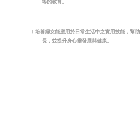
等的教育。
培養婦女能應用於日常生活中之實用技能，幫助
l
長，並提升身心靈發展與健康。