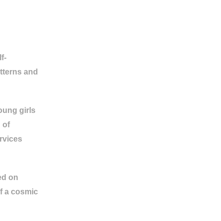
f-
tterns and
oung girls
 of
rvices
ed on
of a cosmic