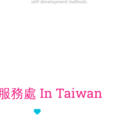
self-development methods.
務處 In Taiwan