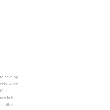
to develop
evels, while
lfare
ce in their
nd other