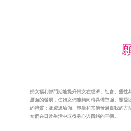
願
婦女福利部門期能提升婦女在經濟、社會、靈性
層面的發展，使婦女們能夠同時具備堅強、關愛
的特質；並透過瑜伽、靜坐和其他發展自我的方
女們在日常生活中取得身心與情緒的平衡。