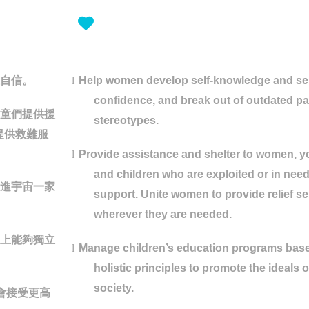
自信。
l
Help women develop self-knowledge and sel
confidence, and break out of outdated pa
童們提供援
stereotypes.
提供救難服
l
Provide assistance and shelter to women, y
and children who are exploited or in need
進宇宙一家
support. Unite women to provide relief se
wherever they are needed.
上能夠獨立
l
Manage children’s education programs bas
holistic principles to promote the ideals 
society.
會接受更高